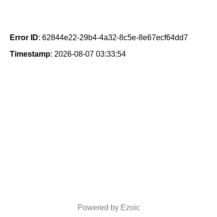
Error ID
: 62844e22-29b4-4a32-8c5e-8e67ecf64dd7
Timestamp
: 2026-08-07 03:33:54
Powered by Ezoic