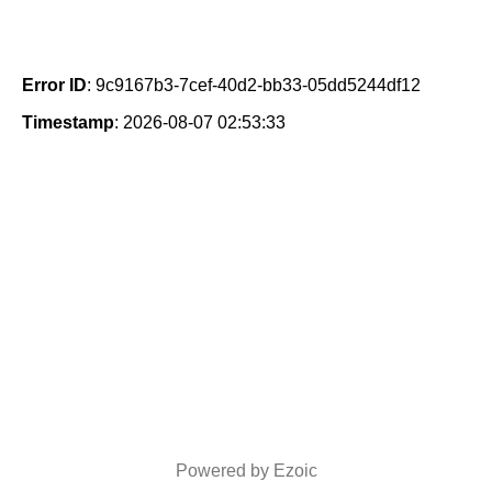
Error ID
: 9c9167b3-7cef-40d2-bb33-05dd5244df12
Timestamp
: 2026-08-07 02:53:33
Powered by Ezoic