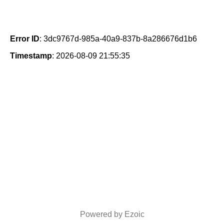
Error ID
: 3dc9767d-985a-40a9-837b-8a286676d1b6
Timestamp
: 2026-08-09 21:55:35
Powered by Ezoic