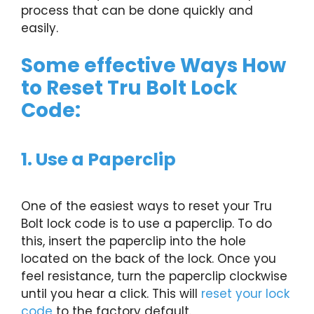
process that can be done quickly and
easily.
Some effective Ways How
to Reset Tru Bolt Lock
Code:
1. Use a Paperclip
One of the easiest ways to reset your Tru
Bolt lock code is to use a paperclip. To do
this, insert the paperclip into the hole
located on the back of the lock. Once you
feel resistance, turn the paperclip clockwise
until you hear a click. This will
reset your lock
code
to the factory default.