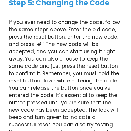
Step 5: Changing the Code
If you ever need to change the code, follow
the same steps above. Enter the old code,
press the reset button, enter the new code,
and press “#.” The new code will be
accepted, and you can start using it right
away. You can also choose to keep the
same code and just press the reset button
to confirm it. Remember, you must hold the
reset button down while entering the code.
You can release the button once you’ve
entered the code. It’s essential to keep the
button pressed until you’re sure that the
new code has been accepted. The lock will
beep and turn green to indicate a
successful reset. You can also try testing