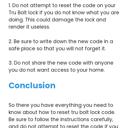
1. Do not attempt to reset the code on your
Tru Bolt lock if you do not know what you are
doing. This could damage the lock and
render it useless.
2. Be sure to write down the new code in a
safe place so that you will not forget it.
3. Do not share the new code with anyone
you do not want access to your home.
Conclusion
So there you have everything you need to
know about how to reset tru bolt lock code.
Be sure to follow the instructions carefully,
and do not attempt to reset the code if you