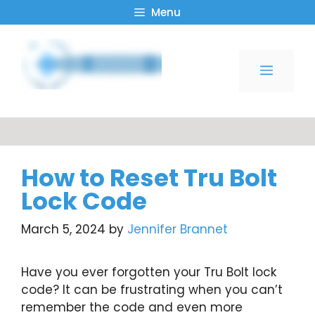
Skip
Menu
to
content
Menu
How to Reset Tru Bolt
Lock Code
March 5, 2024
by
Jennifer Brannet
Have you ever forgotten your Tru Bolt lock
code? It can be frustrating when you can’t
remember the code and even more