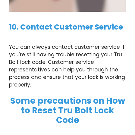
10. Contact Customer Service
You can always contact customer service if
you’re still having trouble resetting your Tru
Bolt lock code. Customer service
representatives can help you through the
process and ensure that your lock is working
properly.
Some precautions on How
to Reset Tru Bolt Lock
Code