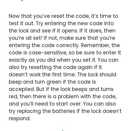
Now that you’ve reset the code, it’s time to
test it out. Try entering the new code into
the lock and see if it opens. If it does, then
you’re all set! If not, make sure that you’re
entering the code correctly. Remember, the
code is case-sensitive, so be sure to enter it
exactly as you did when you set it. You can
also try resetting the code again if it
doesn’t work the first time. The lock should
beep and turn green if the code is
accepted. But if the lock beeps and turns
red, then there is a problem with the code,
and you’ll need to start over. You can also
try replacing the batteries if the lock doesn’t
respond.