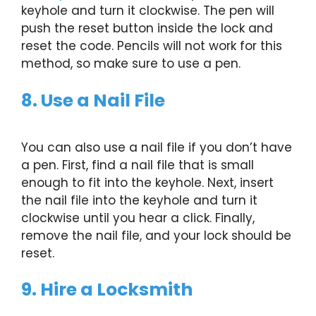
keyhole and turn it clockwise. The pen will
push the reset button inside the lock and
reset the code. Pencils will not work for this
method, so make sure to use a pen.
8. Use a Nail File
You can also use a nail file if you don’t have
a pen. First, find a nail file that is small
enough to fit into the keyhole. Next, insert
the nail file into the keyhole and turn it
clockwise until you hear a click. Finally,
remove the nail file, and your lock should be
reset.
9. Hire a Locksmith