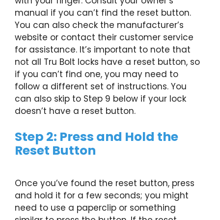
with your finger. Consult your owner’s
manual if you can’t find the reset button.
You can also check the manufacturer’s
website or contact their customer service
for assistance. It’s important to note that
not all Tru Bolt locks have a reset button, so
if you can’t find one, you may need to
follow a different set of instructions. You
can also skip to Step 9 below if your lock
doesn’t have a reset button.
Step 2: Press and Hold the
Reset Button
Once you’ve found the reset button, press
and hold it for a few seconds; you might
need to use a paperclip or something
similar to press the button. If the reset