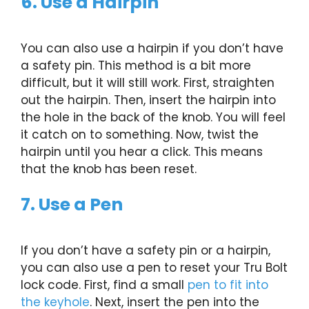
6. Use a Hairpin
You can also use a hairpin if you don’t have
a safety pin. This method is a bit more
difficult, but it will still work. First, straighten
out the hairpin. Then, insert the hairpin into
the hole in the back of the knob. You will feel
it catch on to something. Now, twist the
hairpin until you hear a click. This means
that the knob has been reset.
7. Use a Pen
If you don’t have a safety pin or a hairpin,
you can also use a pen to reset your Tru Bolt
lock code. First, find a small
pen to fit into
the keyhole
. Next, insert the pen into the