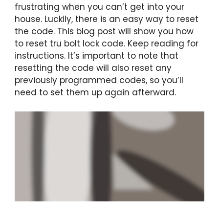
frustrating when you can’t get into your
house. Luckily, there is an easy way to reset
the code. This blog post will show you how
to reset tru bolt lock code. Keep reading for
instructions. It’s important to note that
resetting the code will also reset any
previously programmed codes, so you’ll
need to set them up again afterward.