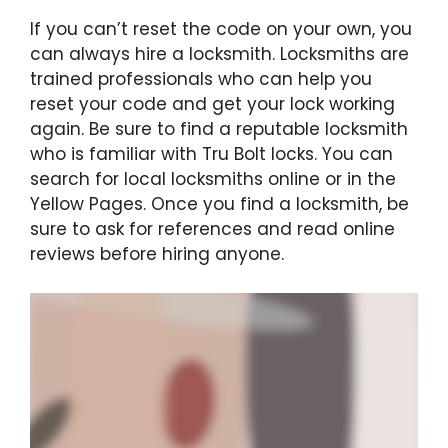
If you can’t reset the code on your own, you
can always hire a locksmith. Locksmiths are
trained professionals who can help you
reset your code and get your lock working
again. Be sure to find a reputable locksmith
who is familiar with Tru Bolt locks. You can
search for local locksmiths online or in the
Yellow Pages. Once you find a locksmith, be
sure to ask for references and read online
reviews before hiring anyone.