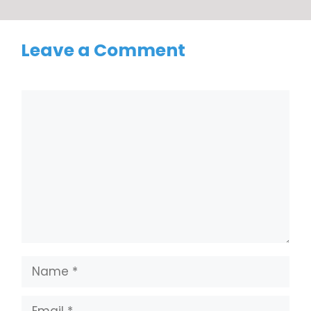
Leave a Comment
Comment
Name
Email