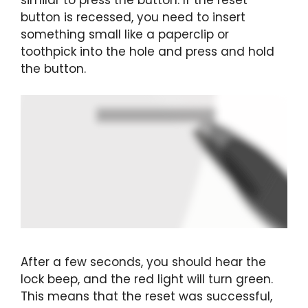
button is recessed, you need to insert
something small like a paperclip or
toothpick into the hole and press and hold
the button.
After a few seconds, you should hear the
lock beep, and the red light will turn green.
This means that the reset was successful,