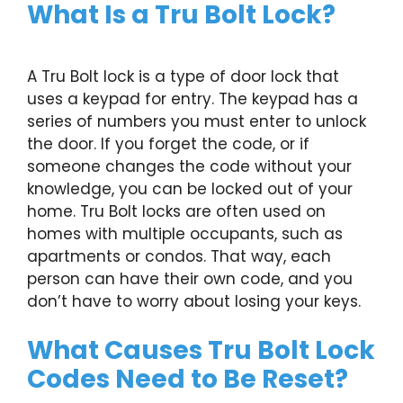
What Is a Tru Bolt Lock?
A Tru Bolt lock is a type of door lock that
uses a keypad for entry. The keypad has a
series of numbers you must enter to unlock
the door. If you forget the code, or if
someone changes the code without your
knowledge, you can be locked out of your
home. Tru Bolt locks are often used on
homes with multiple occupants, such as
apartments or condos. That way, each
person can have their own code, and you
don’t have to worry about losing your keys.
What Causes Tru Bolt Lock
Codes Need to Be Reset?