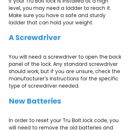
If your Tru Bolt lock is installed at a high
level, you may need a ladder to reach it.
Make sure you have a safe and sturdy
ladder that can hold your weight.
A Screwdriver
You will need a screwdriver to open the back
panel of the lock. Any standard screwdriver
should work, but if you are unsure, check the
manufacturer’s instructions for the specific
type of screwdriver needed.
New Batteries
In order to reset your Tru Bolt lock code, you
will need to remove the old batteries and