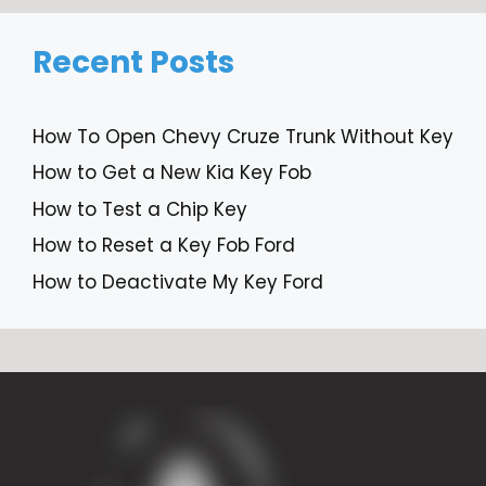
Recent Posts
How To Open Chevy Cruze Trunk Without Key
How to Get a New Kia Key Fob
How to Test a Chip Key
How to Reset a Key Fob Ford
How to Deactivate My Key Ford