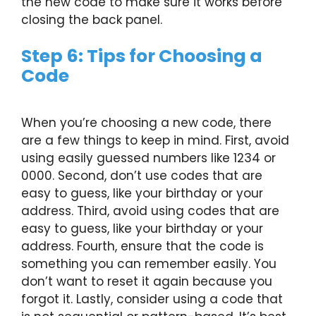
the new code to make sure it works before
closing the back panel.
Step 6: Tips for Choosing a
Code
When you’re choosing a new code, there
are a few things to keep in mind. First, avoid
using easily guessed numbers like 1234 or
0000. Second, don’t use codes that are
easy to guess, like your birthday or your
address. Third, avoid using codes that are
easy to guess, like your birthday or your
address. Fourth, ensure that the code is
something you can remember easily. You
don’t want to reset it again because you
forgot it. Lastly, consider using a code that