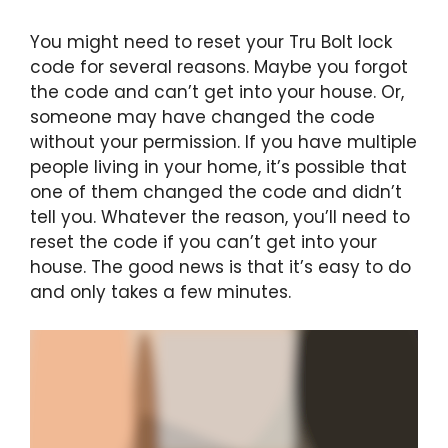
You might need to reset your Tru Bolt lock
code for several reasons. Maybe you forgot
the code and can’t get into your house. Or,
someone may have changed the code
without your permission. If you have multiple
people living in your home, it’s possible that
one of them changed the code and didn’t
tell you. Whatever the reason, you’ll need to
reset the code if you can’t get into your
house. The good news is that it’s easy to do
and only takes a few minutes.