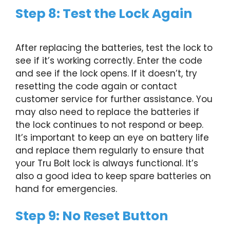
Step 8: Test the Lock Again
After replacing the batteries, test the lock to
see if it’s working correctly. Enter the code
and see if the lock opens. If it doesn’t, try
resetting the code again or contact
customer service for further assistance. You
may also need to replace the batteries if
the lock continues to not respond or beep.
It’s important to keep an eye on battery life
and replace them regularly to ensure that
your Tru Bolt lock is always functional. It’s
also a good idea to keep spare batteries on
hand for emergencies.
Step 9: No Reset Button