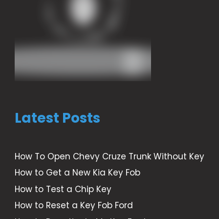
Latest Posts
How To Open Chevy Cruze Trunk Without Key
How to Get a New Kia Key Fob
How to Test a Chip Key
How to Reset a Key Fob Ford