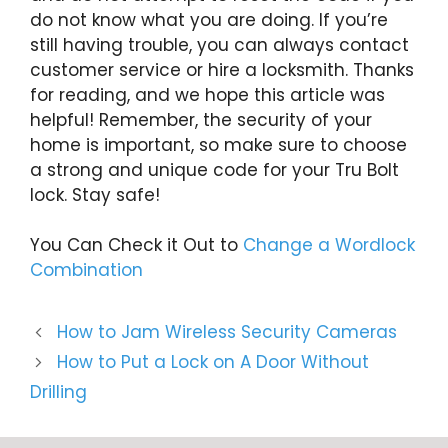
do not know what you are doing. If you’re
still having trouble, you can always contact
customer service or hire a locksmith. Thanks
for reading, and we hope this article was
helpful! Remember, the security of your
home is important, so make sure to choose
a strong and unique code for your Tru Bolt
lock. Stay safe!
You Can Check it Out to
Change a Wordlock
Combination
How to Jam Wireless Security Cameras
How to Put a Lock on A Door Without
Drilling