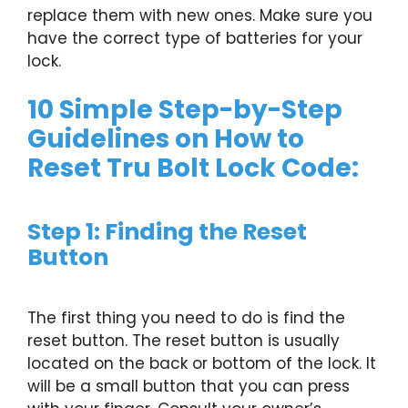
replace them with new ones. Make sure you
have the correct type of batteries for your
lock.
10 Simple Step-by-Step
Guidelines on How to
Reset Tru Bolt Lock Code:
Step 1: Finding the Reset
Button
The first thing you need to do is find the
reset button. The reset button is usually
located on the back or bottom of the lock. It
will be a small button that you can press