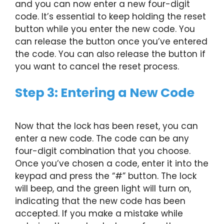
and you can now enter a new four-digit
code. It’s essential to keep holding the reset
button while you enter the new code. You
can release the button once you’ve entered
the code. You can also release the button if
you want to cancel the reset process.
Step 3: Entering a New Code
Now that the lock has been reset, you can
enter a new code. The code can be any
four-digit combination that you choose.
Once you’ve chosen a code, enter it into the
keypad and press the “#” button. The lock
will beep, and the green light will turn on,
indicating that the new code has been
accepted. If you make a mistake while