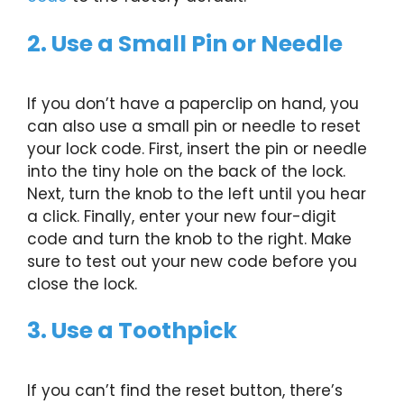
2. Use a Small Pin or Needle
If you don’t have a paperclip on hand, you
can also use a small pin or needle to reset
your lock code. First, insert the pin or needle
into the tiny hole on the back of the lock.
Next, turn the knob to the left until you hear
a click. Finally, enter your new four-digit
code and turn the knob to the right. Make
sure to test out your new code before you
close the lock.
3. Use a Toothpick
If you can’t find the reset button, there’s