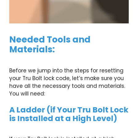
Needed Tools and
Materials:
Before we jump into the steps for resetting
your Tru Bolt lock code, let’s make sure you
have all the necessary tools and materials.
You will need:
A Ladder (if Your Tru Bolt Lock
is Installed at a High Level)