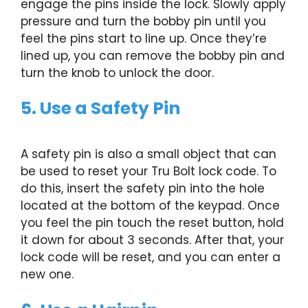
engage the pins inside the lock. Slowly apply
pressure and turn the bobby pin until you
feel the pins start to line up. Once they’re
lined up, you can remove the bobby pin and
turn the knob to unlock the door.
5. Use a Safety Pin
A safety pin is also a small object that can
be used to reset your Tru Bolt lock code. To
do this, insert the safety pin into the hole
located at the bottom of the keypad. Once
you feel the pin touch the reset button, hold
it down for about 3 seconds. After that, your
lock code will be reset, and you can enter a
new one.