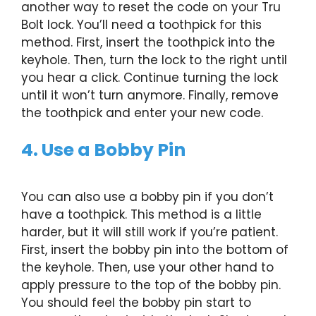
another way to reset the code on your Tru
Bolt lock. You’ll need a toothpick for this
method. First, insert the toothpick into the
keyhole. Then, turn the lock to the right until
you hear a click. Continue turning the lock
until it won’t turn anymore. Finally, remove
the toothpick and enter your new code.
4. Use a Bobby Pin
You can also use a bobby pin if you don’t
have a toothpick. This method is a little
harder, but it will still work if you’re patient.
First, insert the bobby pin into the bottom of
the keyhole. Then, use your other hand to
apply pressure to the top of the bobby pin.
You should feel the bobby pin start to