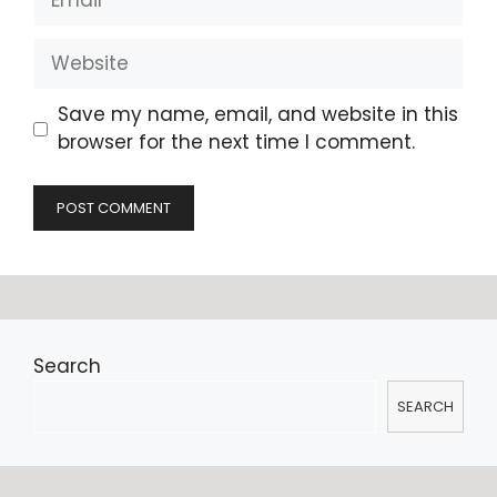
Website
Save my name, email, and website in this
browser for the next time I comment.
Search
SEARCH