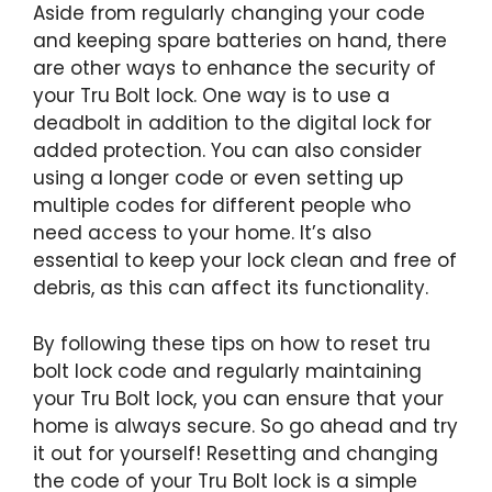
Aside from regularly changing your code
and keeping spare batteries on hand, there
are other ways to enhance the security of
your Tru Bolt lock. One way is to use a
deadbolt in addition to the digital lock for
added protection. You can also consider
using a longer code or even setting up
multiple codes for different people who
need access to your home. It’s also
essential to keep your lock clean and free of
debris, as this can affect its functionality.
By following these tips on how to reset tru
bolt lock code and regularly maintaining
your Tru Bolt lock, you can ensure that your
home is always secure. So go ahead and try
it out for yourself! Resetting and changing
the code of your Tru Bolt lock is a simple