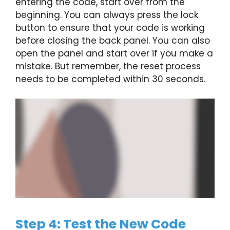
entering the code, start over from the
beginning. You can always press the lock
button to ensure that your code is working
before closing the back panel. You can also
open the panel and start over if you make a
mistake. But remember, the reset process
needs to be completed within 30 seconds.
Step 4: Test the New Code