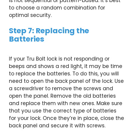
is not sequential or pattern-based. It’s best
to choose a random combination for
optimal security.
Step 7: Replacing the
Batteries
If your Tru Bolt lock is not responding or
beeps and shows a red light, it may be time
to replace the batteries. To do this, you will
need to open the back panel of the lock. Use
a screwdriver to remove the screws and
open the panel. Remove the old batteries
and replace them with new ones. Make sure
that you use the correct type of batteries
for your lock. Once they’re in place, close the
back panel and secure it with screws.