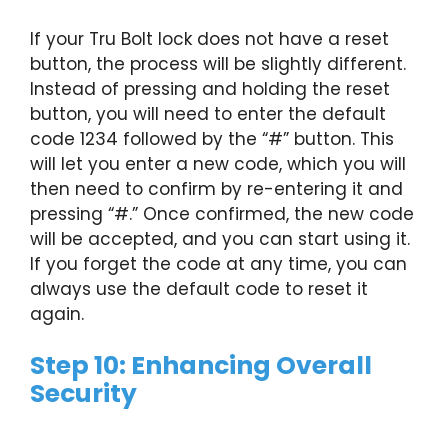
If your Tru Bolt lock does not have a reset
button, the process will be slightly different.
Instead of pressing and holding the reset
button, you will need to enter the default
code 1234 followed by the “#” button. This
will let you enter a new code, which you will
then need to confirm by re-entering it and
pressing “#.” Once confirmed, the new code
will be accepted, and you can start using it.
If you forget the code at any time, you can
always use the default code to reset it
again.
Step 10: Enhancing Overall
Security